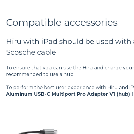
Compatible accessories
Hiru with iPad should be used with
Scosche cable
To ensure that you can use the Hiru and charge your i
recommended to use a hub.
To perform the best user experience with Hiru and i
Aluminum USB-C Multiport Pro Adapter V1 (hub)