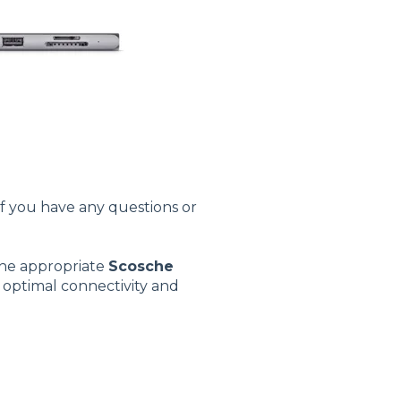
If you have any questions or
the appropriate
Scosche
s optimal connectivity and