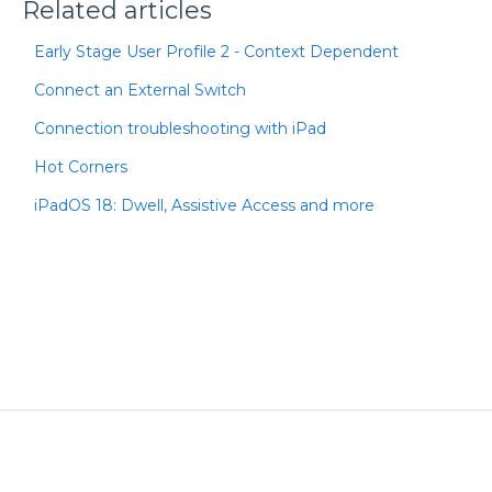
Related articles
Early Stage User Profile 2 - Context Dependent
Connect an External Switch
Connection troubleshooting with iPad
Hot Corners
iPadOS 18: Dwell, Assistive Access and more