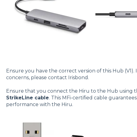
Ensure you have the correct version of this Hub (V1). 
concerns, please contact Irisbond.
Ensure that you connect the Hiru to the Hub using 
StrikeLine cable
. This MFi-certified cable guarantee
performance with the Hiru.