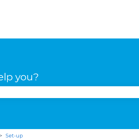
elp you?
se the search field is empty.
Set-up