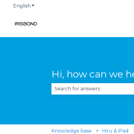
English
Show submenu for translations
Hi, how can we h
There are no suggestions becau
Knowledge base
Hiru & iPad