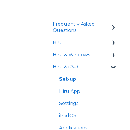
Frequently Asked
Questions
Hiru
iPad
Hiru & Windows
Release notes
Hiru & iPad
Eye tracking basics
Easy Click
Systray
Set-up
Settings
Hiru App
Settings
iPadOS
Applications