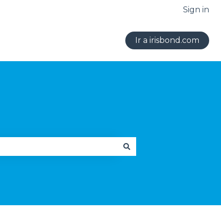
Sign in
Ir a irisbond.com