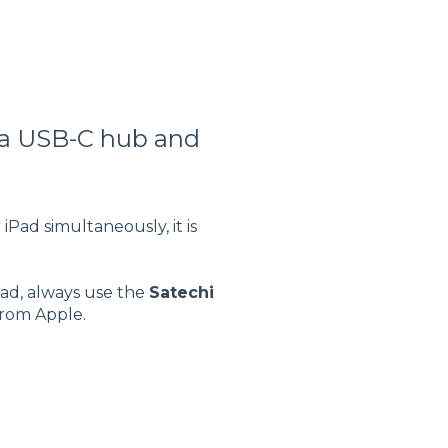
 a USB-C hub and
Pad simultaneously, it is
Pad, always use the
Satechi
from Apple.