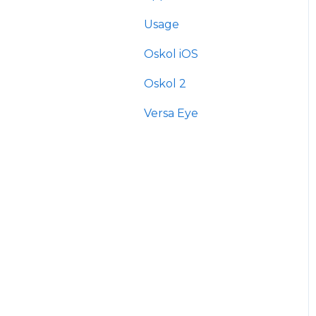
Usage
Oskol iOS
Oskol 2
Versa Eye