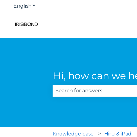
English
Show submenu for translations
Hi, how can we h
There are no suggestions becau
Knowledge base
Hiru & iPad