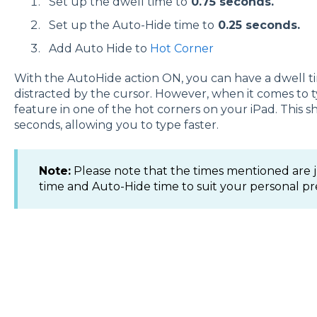
Set up the dwell time to
0.75 seconds.
Set up the Auto-Hide time to
0.25 seconds.
Add Auto Hide to
Hot Corner
With the AutoHide action ON, you can have a dwell ti
distracted by the cursor. However, when it comes to 
feature in one of the hot corners on your iPad. This s
seconds, allowing you to type faster.
Note:
Please note that the times mentioned are ju
time and Auto-Hide time to suit your personal p