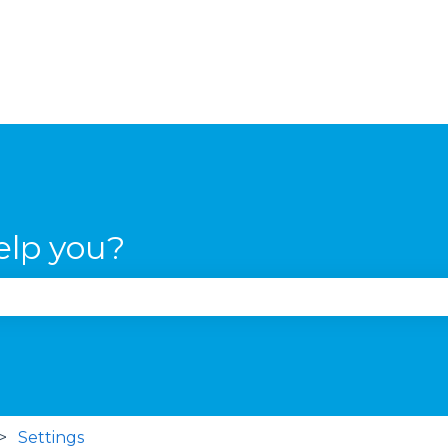
elp you?
se the search field is empty.
Settings