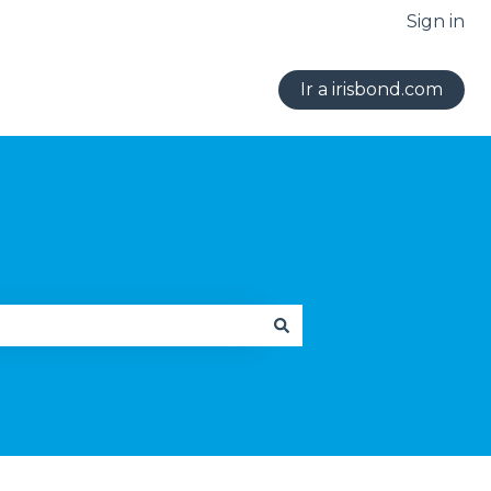
Sign in
Ir a irisbond.com