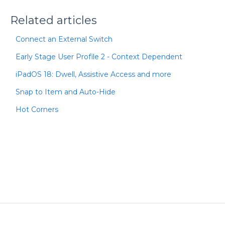
Related articles
Connect an External Switch
Early Stage User Profile 2 - Context Dependent
iPadOS 18: Dwell, Assistive Access and more
Snap to Item and Auto-Hide
Hot Corners