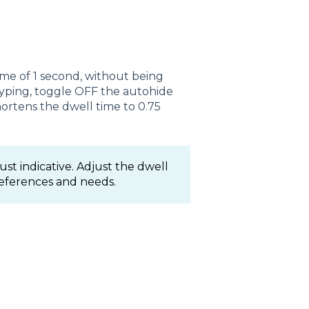
me of 1 second, without being
typing, toggle OFF the autohide
hortens the dwell time to 0.75
st indicative. Adjust the dwell
references and needs.