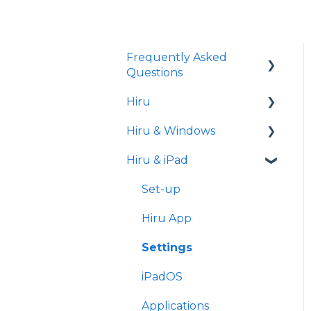
Frequently Asked
Questions
Hiru
iPad
Hiru & Windows
Release notes
Hiru & iPad
Eye tracking basics
Easy Click
Systray
Set-up
Settings
Hiru App
Settings
iPadOS
Applications