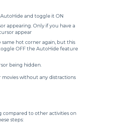
 AutoHide and toggle it ON
r appearing. Only if you have a
 cursor appear
 same hot corner again, but this
d toggle OFF the AutoHide feature
sor being hidden.
r movies without any distractions
ng compared to other activities on
hese steps: