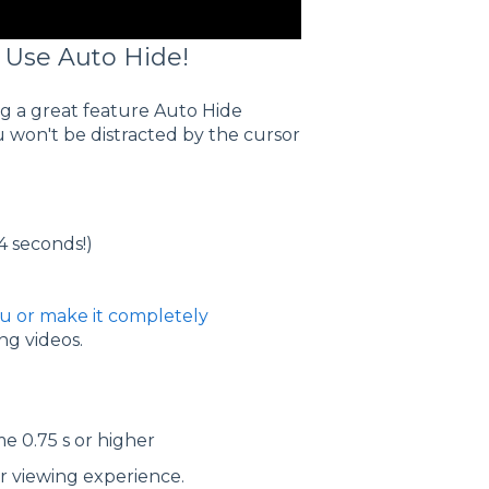
 Use Auto Hide!
ing a great feature Auto Hide
u won't be distracted by the cursor
 4 seconds!)
nu or make it completely
ng videos.
e 0.75 s or higher
er viewing experience.