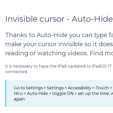
Invisible cursor - Auto-Hide
Thanks to Auto-Hide you can type f
make your cursor invisible so it does
reading or watching videos. Find mo
It is necessary to have the iPad updated to iPadOS 17
connected.
Go to Settings > Settings > Accessibility > Touch >
Hiru > Auto-Hide > toggle ON + set up the time,
again.