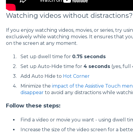
Watching videos without distractions?
If you enjoy watching videos, movies, or series, try us
exclusively while watching movies. It ensures that yo
on the screen at any moment.
Set up dwell time for
0.75 seconds
Set up Auto-Hide time for
4 seconds
(yes, full
Add Auto Hide to
Hot Corner
Minimize the
impact of the Assistive Touch me
disappear
to avoid any distractions while watchi
Follow these steps:
Find a video or movie you want - using dwell tim
Increase the size of the video screen for a bett