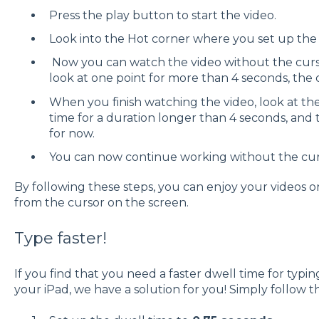
Press the play button to start the video.
Look into the Hot corner where you set up the
Now you can watch the video without the curso
look at one point for more than 4 seconds, the
When you finish watching the video, look at the
time for a duration longer than 4 seconds, an
for now.
You can now continue working without the cur
By following these steps, you can enjoy your videos o
from the cursor on the screen.
Type faster!
If you find that you need a faster dwell time for typi
your iPad, we have a solution for you! Simply follow t