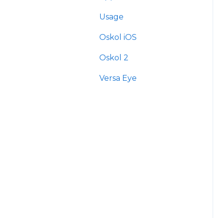
Usage
Oskol iOS
Oskol 2
Versa Eye