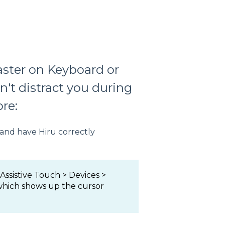
aster on Keyboard or
n't distract you during
re:
 and have Hiru correctly
 Assistive Touch > Devices >
 which shows up the cursor