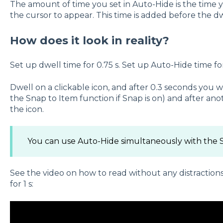
The amount of time you set in Auto-Hide is the time 
the cursor to appear. This time is added before the d
How does it look in reality?
Set up dwell time for 0.75 s. Set up Auto-Hide time for
Dwell on a clickable icon, and after 0.3 seconds you wi
the Snap to Item function if Snap is on) and after anoth
the icon.
You can use Auto-Hide simultaneously with the S
See the video on how to read without any distractions
for 1 s: