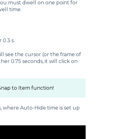
you must dwell on one point for
well time.
 0.3 s.
ll see the cursor (or the frame of
er 0.75 seconds, it will click on
nap to Item function!
, where Auto-Hide time is set up