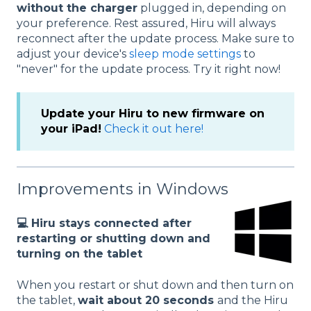
without the charger
plugged in, depending on
your preference. Rest assured, Hiru will always
reconnect after the update process. Make sure to
adjust your device's
sleep mode settings
to
"never" for the update process. Try it right now!
Update your Hiru to new firmware on
your iPad!
Check it out here!
Improvements in Windows
💻 Hiru stays connected after
restarting or shutting down and
turning on the tablet
When you restart or shut down and then turn on
the tablet,
wait about 20 seconds
and the Hiru