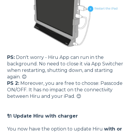
PS:
Don't worry - Hiru App can run in the
background. No need to close it via App Switcher
when restarting, shutting down, and starting
again. 😊
PS 2:
Moreover, you are free to choose: Passcode
ON/OFF. It has no impact on the connectivity
between Hiru and your iPad. 😊
🔌 Update Hiru with charger
You now have the option to update Hiru
with or