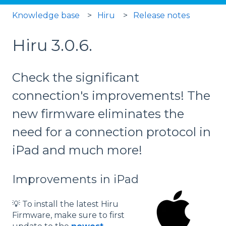
Knowledge base
Hiru
Release notes
Hiru 3.0.6.
Check the significant
connection's improvements! The
new firmware eliminates the
need for a connection protocol in
iPad and much more!
Improvements in iPad
💡 To install the latest Hiru
Firmware, make sure to first