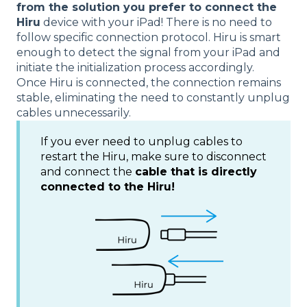
from the solution you prefer to connect the
Hiru
device with your iPad! There is no need to
follow specific connection protocol. Hiru is smart
enough to detect the signal from your iPad and
initiate the initialization process accordingly.
Once Hiru is connected, the connection remains
stable, eliminating the need to constantly unplug
cables unnecessarily.
If you ever need to unplug cables to
restart the Hiru, make sure to disconnect
and connect the
cable that is directly
connected to the Hiru!