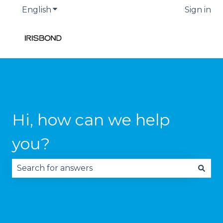
English
Show submenu for translations
Sign in
Hi, how can we help
you?
There are no suggestions because the search fie