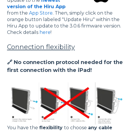
update to the
newest
version of the Hiru App
from the
App Store
. Then, simply click on the
orange button labeled "Update Hiru" within the
Hiru App to update to the 3.0.6 firmware version.
Check details
here
!
Connection flexibility
🔗 No connection protocol needed for the
first connection with the iPad!
You have the
flexibility
to choose
any cable