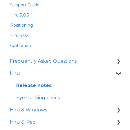
Support Guide
Hiru 3.0.5.
Positioning
Hiru 4.0.4.
Calibration
Frequently Asked Questions
Hiru
iPad
Release notes
Eye tracking basics
Hiru & Windows
Hiru & iPad
Easy Click