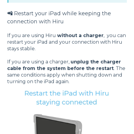
📲
Restart your iPad while keeping the
connection with Hiru
If you are using Hiru
without a charger
, you can
restart your iPad and your connection with Hiru
stays stable.
If you are using a charger,
unplug the charger
cable from the system before the restart
. The
same conditions apply when shutting down and
turning on the iPad again.