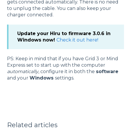
gets connected automatically. There is no need
to unplug the cable. You can also keep your
charger connected.
Update your Hiru to firmware 3.0.6 in
Windows now!
Check it out here!
PS: Keep in mind that if you have Grid 3 or Mind
Express set to start up with the computer
automatically
, configure it in both the
software
and your
Windows
settings.
Related articles