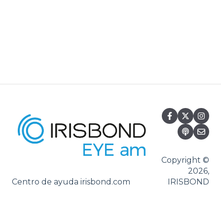
Systray
Set-up
Settings
Hiru App
Settings
iPadOS
Applications
Usage
Oskol iOS
Oskol 2
Copyright ©
2026,
Versa Eye
Centro de ayuda irisbond.com
IRISBOND