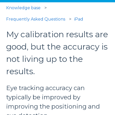
Knowledge base
Frequently Asked Questions
iPad
My calibration results are
good, but the accuracy is
not living up to the
results.
Eye tracking accuracy can
typically be improved by
improving the positioning and