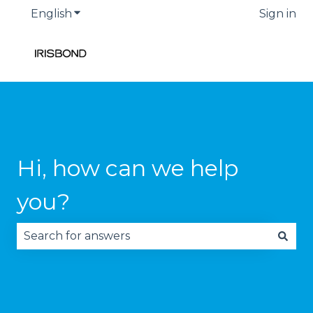
English
Show submenu for translations
Sign in
Hi, how can we help
you?
There are no suggestions because the search fie