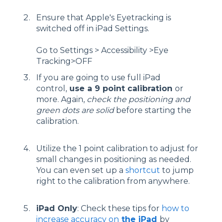
Ensure that Apple's Eyetracking is
switched off in iPad Settings.
Go to Settings > Accessibility >Eye
Tracking>OFF
If you are going to use full iPad
control,
use a 9 point calibration
or
more. Again,
check the positioning and
green dots are solid
before starting the
calibration.
Utilize the 1 point calibration to adjust for
small changes in positioning as needed.
You can even set up a
shortcut
to jump
right to the calibration from anywhere.
iPad Only
: Check these tips for
how to
increase accuracy on
the iPad
by