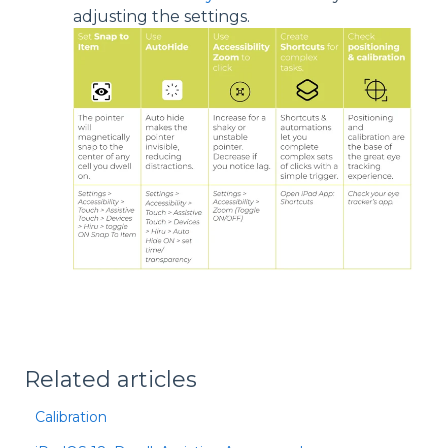
adjusting the settings.
Related articles
Calibration