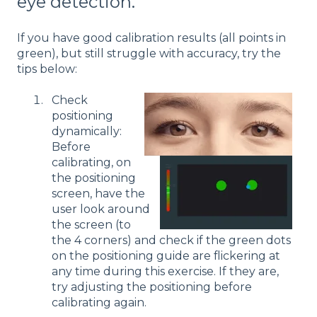
eye detection.
If you have good calibration results (all points in
green), but still struggle with accuracy, try the
tips below:
Check
positioning
dynamically:
Before
calibrating, on
the positioning
screen, have the
user look around
the screen (to
the 4 corners) and check if the green dots
on the positioning guide are flickering at
any time during this exercise. If they are,
try adjusting the positioning before
calibrating again.