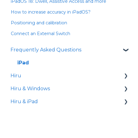
iPadOS 18: Dwell, Assistive Access and more
How to increase accuracy in iPadOS?
Positioning and calibration
Connect an External Switch
Frequently Asked Questions
iPad
Hiru
Hiru & Windows
Release notes
Hiru & iPad
Eye tracking basics
Easy Click
Systray
Set-up
Settings
Hiru App