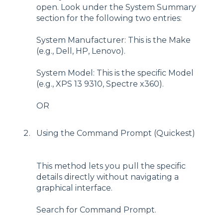
open. Look under the System Summary
section for the following two entries:
System Manufacturer: This is the Make
(e.g., Dell, HP, Lenovo).
System Model: This is the specific Model
(e.g., XPS 13 9310, Spectre x360).
OR
Using the Command Prompt (Quickest)
This method lets you pull the specific
details directly without navigating a
graphical interface.
Search for Command Prompt.