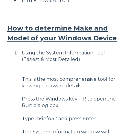
Hiru Firmware: 4.0.4
How to determine Make and
Model of your Windows Device
Using the System Information Tool
(Easiest & Most Detailed)
This is the most comprehensive tool for
viewing hardware details.
Press the Windows key + R to open the
Run dialog box.
Type msinfo32 and press Enter.
The System Information window will