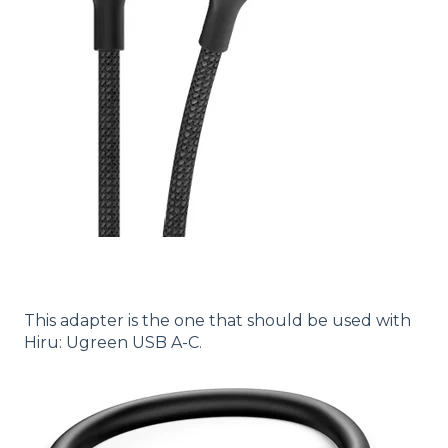
This adapter is the one that should be used with
Hiru: Ugreen USB A-C.