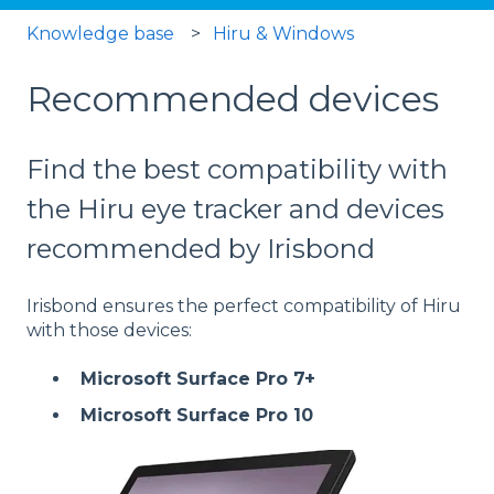
Knowledge base
Hiru & Windows
Recommended devices
Find the best compatibility with
the Hiru eye tracker and devices
recommended by Irisbond
Irisbond ensures the perfect compatibility of Hiru
with those devices:
Microsoft Surface Pro 7+
Microsoft Surface Pro 10