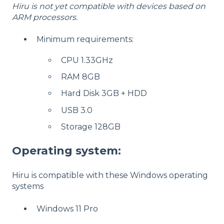
Hiru is not yet compatible with devices based on
ARM processors.
Minimum requirements:
CPU 1.33GHz
RAM 8GB
Hard Disk 3GB + HDD
USB 3.0
Storage 128GB
Operating system:
Hiru is compatible with these Windows operating
systems
Windows 11 Pro