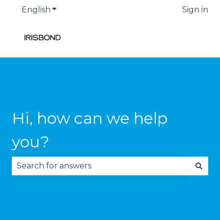
English
Show submenu for translations
Sign in
Hi, how can we help
you?
There are no suggestions because the search fie