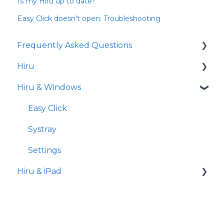
Is my Hiru up to date?
Easy Click doesn't open: Troubleshooting
Frequently Asked Questions
Hiru
iPad
Hiru & Windows
Release notes
Eye tracking basics
Easy Click
Systray
Settings
Hiru & iPad
Set-up
Hiru App