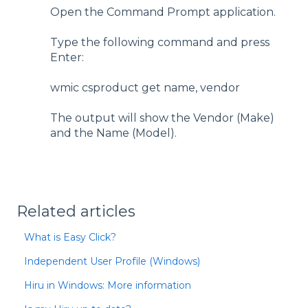
Open the Command Prompt application.
Type the following command and press
Enter:
wmic csproduct get name, vendor
The output will show the Vendor (Make)
and the Name (Model).
Related articles
What is Easy Click?
Independent User Profile (Windows)
Hiru in Windows: More information