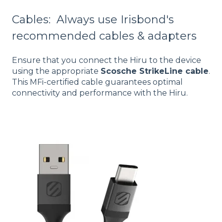
Cables: Always use Irisbond's
recommended cables & adapters
Ensure that you connect the Hiru to the device
using the appropriate
Scosche StrikeLine cable
.
This MFi-certified cable guarantees optimal
connectivity and performance with the Hiru.