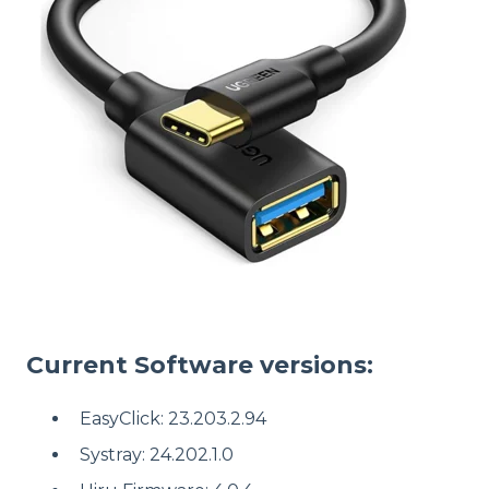
Current Software versions:
EasyClick: 23.203.2.94
Systray: 24.202.1.0