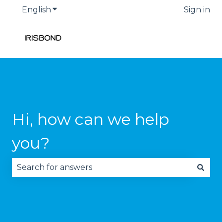
English
Show submenu for translations
Sign in
Hi, how can we help
you?
There are no suggestions because the search fie