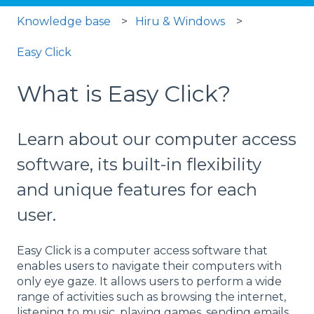
Knowledge base
Hiru & Windows
Easy Click
What is Easy Click?
Learn about our computer access
software, its built-in flexibility
and unique features for each
user.
Easy Click is a computer access software that
enables users to navigate their computers with
only eye gaze. It allows users to perform a wide
range of activities such as browsing the internet,
listening to music, playing games, sending emails,