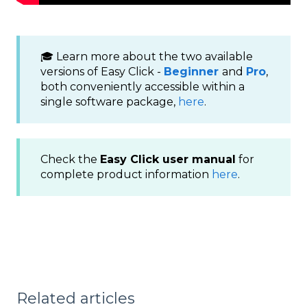
🎓 Learn more about the two available
versions of Easy Click -
Beginner
and
Pro
,
both conveniently accessible within a
single software package,
here
.
Check the
Easy Click user manual
for
complete product information
here
.
Related articles