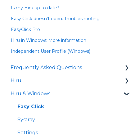
Is my Hiru up to date?
Easy Click doesn't open: Troubleshooting
EasyClick Pro
Hiru in Windows: More information
Independent User Profile (Windows)
Frequently Asked Questions
Hiru
iPad
Hiru & Windows
Release notes
Eye tracking basics
Easy Click
Systray
Settings