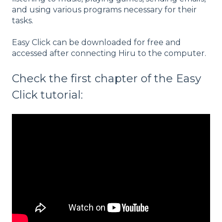
and using various programs necessary for their
tasks.
Easy Click can be downloaded for free and
accessed after connecting Hiru to the computer.
Check the first chapter of the Easy
Click tutorial: