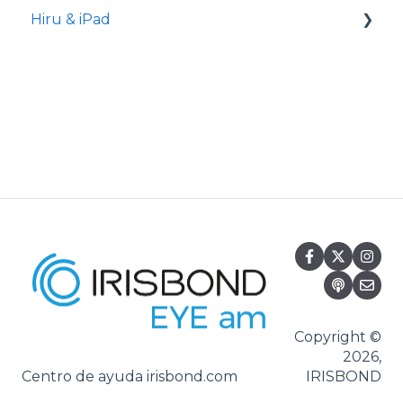
Hiru & iPad
Set-up
Hiru App
Settings
iPadOS
Applications
Usage
Oskol iOS
Oskol 2
Copyright ©
2026,
Versa Eye
Centro de ayuda irisbond.com
IRISBOND