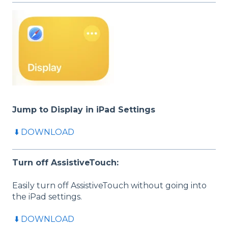
Jump to Display in iPad
Settings
⬇️ DOWNLOAD
Turn off AssistiveTouch:
Easily turn off AssistiveTouch without going into
the iPad settings.
⬇️ DOWNLOAD