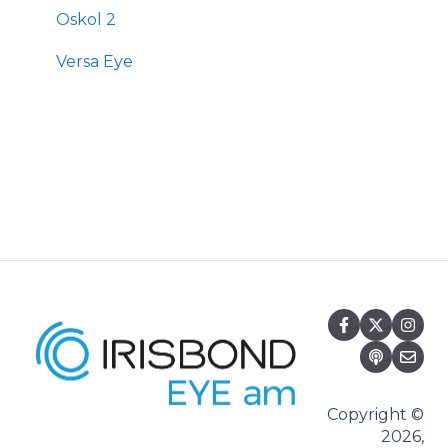
Oskol 2
Versa Eye
Copyright ©
2026,