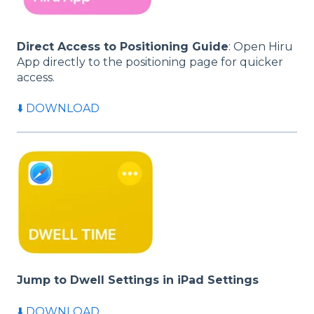
Direct Access to Positioning Guide
: Open Hiru
App directly to the positioning page for quicker
access.
⬇️ DOWNLOAD
Jump to Dwell Settings in iPad Settings
⬇️ DOWNLOAD