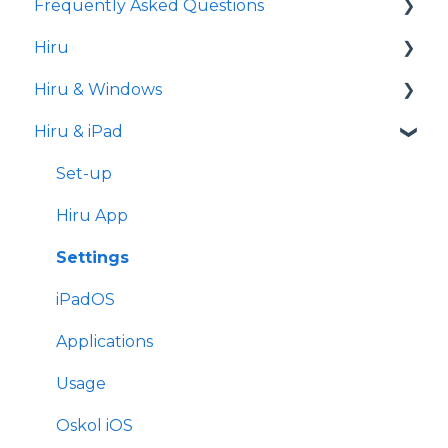
Frequently Asked Questions
Hiru
iPad
Hiru & Windows
Release notes
Hiru & iPad
Eye tracking basics
Easy Click
Systray
Set-up
Settings
Hiru App
Settings
iPadOS
Applications
Usage
Oskol iOS