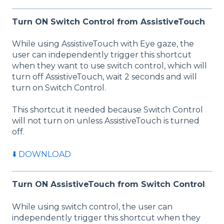
Turn ON Switch Control from AssistiveTouch
While using AssistiveTouch with Eye gaze, the
user can independently trigger this shortcut
when they want to use switch control, which will
turn off AssistiveTouch, wait 2 seconds and will
turn on Switch Control.
This shortcut it needed because Switch Control
will not turn on unless AssistiveTouch is turned
off.
⬇️ DOWNLOAD
Turn ON AssistiveTouch from Switch Control
While using switch control, the user can
independently trigger this shortcut when they