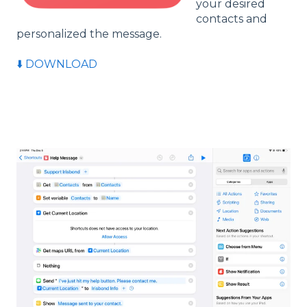
your desired
contacts and
personalized the message.
⬇️ DOWNLOAD