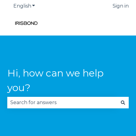
English
Show submenu for translations
Sign in
Hi, how can we help
you?
There are no suggestions because the search fie