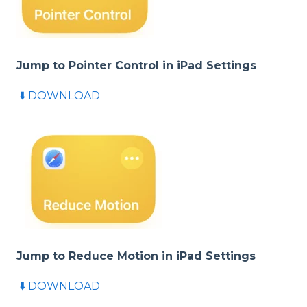
Jump to Pointer Control in iPad
Settings
⬇️ DOWNLOAD
Jump to Reduce Motion in iPad
Settings
⬇️ DOWNLOAD