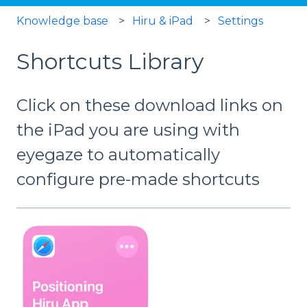
Knowledge base
Hiru & iPad
Settings
Shortcuts Library
Click on these download links on
the iPad you are using with
eyegaze to automatically
configure pre-made shortcuts