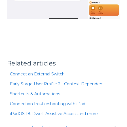
Related articles
Connect an External Switch
Early Stage User Profile 2 - Context Dependent
Shortcuts & Automations
Connection troubleshooting with iPad
iPadOS 18: Dwell, Assistive Access and more