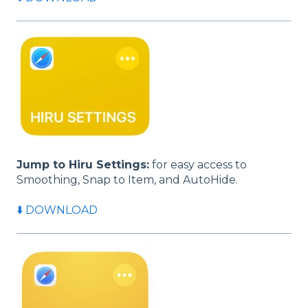
Jump to Hiru Settings:
for easy access to
Smoothing, Snap to Item, and AutoHide.
⬇️ DOWNLOAD