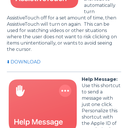
automatically
turn
AssistiveTouch off for a set amount of time, then
AssistiveTouch will turn on again. This can be
used for watching videos or other situations
where the user does not want to risk clicking on
items unintentionally, or wants to avoid seeing
the cursor.
⬇️ DOWNLOAD
Help Message:
Use this shortcut
to send a
message with
just one click.
Personalize this
shortcut with
the Apple ID of