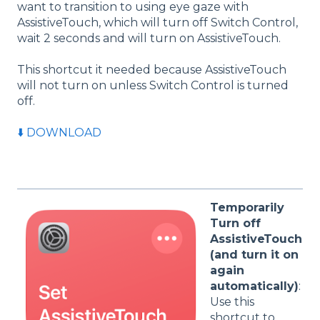
want to transition to using eye gaze with
AssistiveTouch, which will turn off Switch Control,
wait 2 seconds and will turn on AssistiveTouch.
This shortcut it needed because AssistiveTouch
will not turn on unless Switch Control is turned
off.
⬇️ DOWNLOAD
Temporarily
Turn off
AssistiveTouch
(and turn it on
again
automatically)
:
Use this
shortcut to