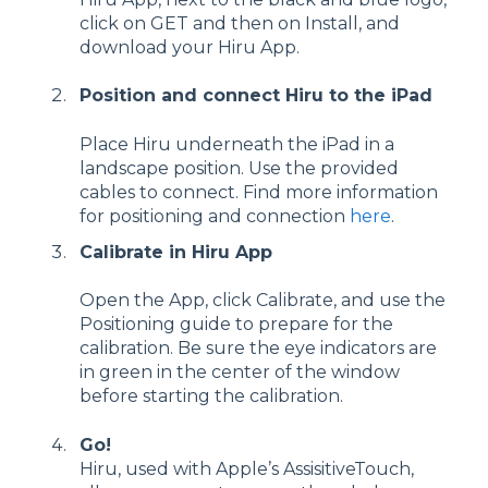
click on GET and then on Install, and
download your Hiru App.
Position and connect Hiru to the iPad
Place Hiru underneath the iPad in a
landscape position. Use the provided
cables to connect. Find more information
for positioning and connection
here
.
Calibrate in Hiru App
Open the App, click Calibrate, and use the
Positioning guide to prepare for the
calibration. Be sure the eye indicators are
in green in the center of the window
before starting the calibration.
Go!
Hiru, used with Apple’s AssisitiveTouch,