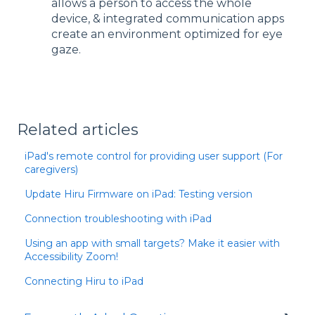
allows a person to access the whole
device, & integrated communication apps
create an environment optimized for eye
gaze.
Related articles
iPad's remote control for providing user support (For
caregivers)
Update Hiru Firmware on iPad: Testing version
Connection troubleshooting with iPad
Using an app with small targets? Make it easier with
Accessibility Zoom!
Connecting Hiru to iPad