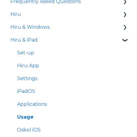
Frequently Asked Questions
Hiru
iPad
Hiru & Windows
Release notes
Hiru & iPad
Eye tracking basics
Easy Click
Systray
Set-up
Settings
Hiru App
Settings
iPadOS
Applications
Usage
Oskol iOS