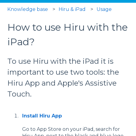
Knowledge base
Hiru & iPad
Usage
How to use Hiru with the
iPad?
To use Hiru with the iPad it is
important to use two tools: the
Hiru App and Apple's Assistive
Touch.
Install
Hiru App
Go to App Store on your iPad, search for
Hiru App, next to the black and blue logo,