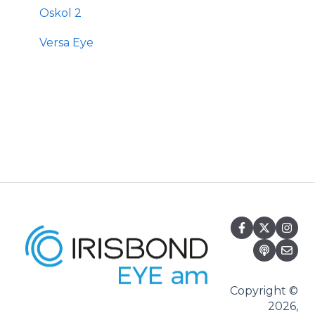
Oskol 2
Versa Eye
Copyright ©
2026,