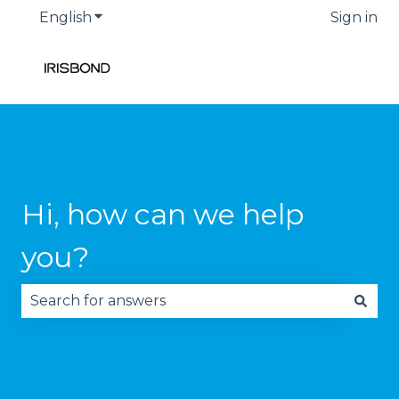
English
Show submenu for translations
Sign in
Hi, how can we help
you?
There are no suggestions because the search fie