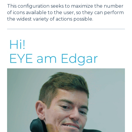
This configuration seeks to maximize the number
of icons available to the user, so they can perform
the widest variety of actions possible.