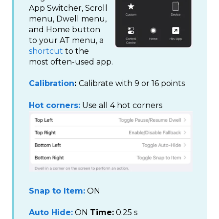
App Switcher, Scroll
menu, Dwell menu,
and Home button
to your AT menu, a
shortcut
to the
most often-used app.
Calibration
:
Calibrate with 9 or 16 points
Hot corners:
Use all 4 hot corners
Snap to Item:
ON
Auto Hide:
ON
Time:
0.25 s