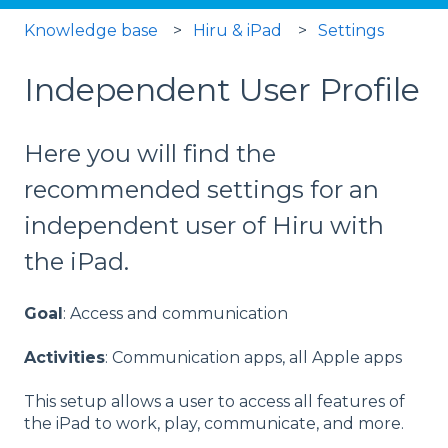
Knowledge base
Hiru & iPad
Settings
Independent User Profile
Here you will find the
recommended settings for an
independent user of Hiru with
the iPad.
Goal
: Access and communication
Activities
: Communication apps, all Apple apps
This setup allows a user to access all features of
the iPad to work, play, communicate, and more.