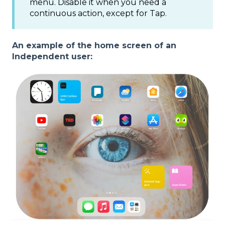
menu. Disable it when you need a
continuous action, except for Tap.
An example of the home screen of an
Independent user: