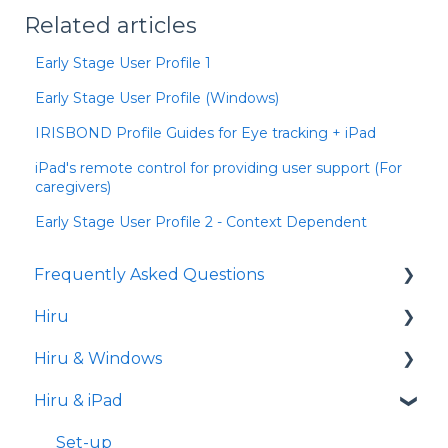
Related articles
Early Stage User Profile 1
Early Stage User Profile (Windows)
IRISBOND Profile Guides for Eye tracking + iPad
iPad's remote control for providing user support (For
caregivers)
Early Stage User Profile 2 - Context Dependent
Frequently Asked Questions
Hiru
iPad
Hiru & Windows
Release notes
Hiru & iPad
Eye tracking basics
Easy Click
Systray
Set-up