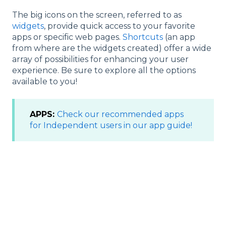
The big icons on the screen, referred to as
widgets
, provide quick access to your favorite
apps or specific web pages.
Shortcuts
(an app
from where are the widgets created) offer a wide
array of possibilities for enhancing your user
experience. Be sure to explore all the options
available to you!
APPS:
Check our recommended apps
for
Independent use
rs in our app guide!