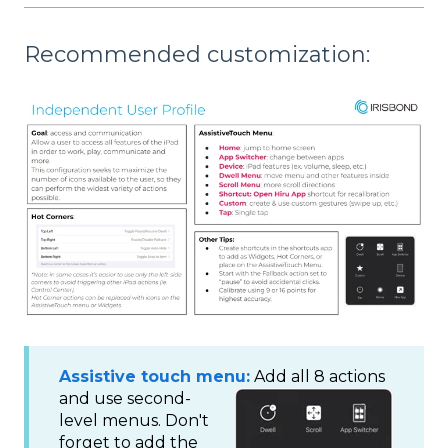
Recommended customization:
Assistive touch menu:
Add all 8 actions
and use second-
level menus. Don't
forget to add the