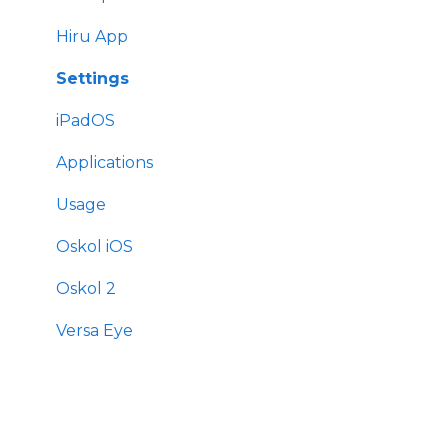
Settings
Hiru App
Settings
iPadOS
Applications
Usage
Oskol iOS
Oskol 2
Versa Eye