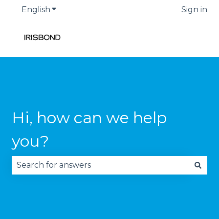
English
Show submenu for translations
Sign in
Hi, how can we help
you?
There are no suggestions because the search fie