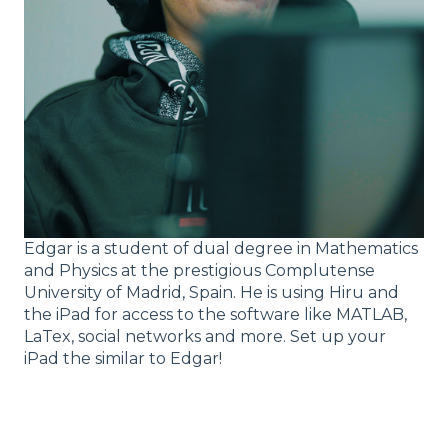
Edgar is a student of dual degree in Mathematics
and Physics at the prestigious Complutense
University of Madrid, Spain. He is using Hiru and
the iPad for access to the software like MATLAB,
LaTex, social networks and more. Set up your
iPad the similar to Edgar!