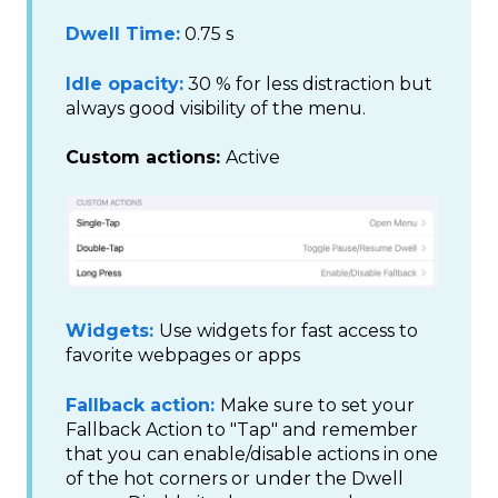
Dwell Time:
0.75 s
Idle opacity:
30 % for less distraction but
always good visibility of the menu.
Custom actions:
Active
Widgets:
Use widgets for fast access to
favorite webpages or apps
Fallback action:
Make sure to set your
Fallback Action to "Tap" and remember
that you can enable/disable actions in one
of the hot corners or under the Dwell