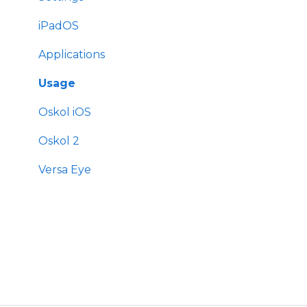
iPadOS
Applications
Usage
Oskol iOS
Oskol 2
Versa Eye