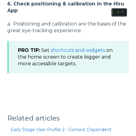
6.
Check positioning & calibration in the Hiru
App
a. Positioning and calibration are the bases of the
great eye-tracking experience.
PRO TIP:
Set
shortcuts and widgets
on
the home screen to create bigger and
more accessible targets.
Related articles
Early Stage User Profile 2 - Context Dependent