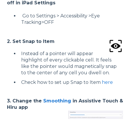
off in iPad Settings
Go to Settings > Accessibility >Eye
Tracking>OFF
2. Set Snap to Item
Instead of a pointer will appear
highlight of every clickable cell. It feels
like the pointer would magnetically snap
to the center of any cell you dwell on.
Check how to set up Snap to Item
here
3. Change the
Smoothing
in Assistive Touch &
Hiru app