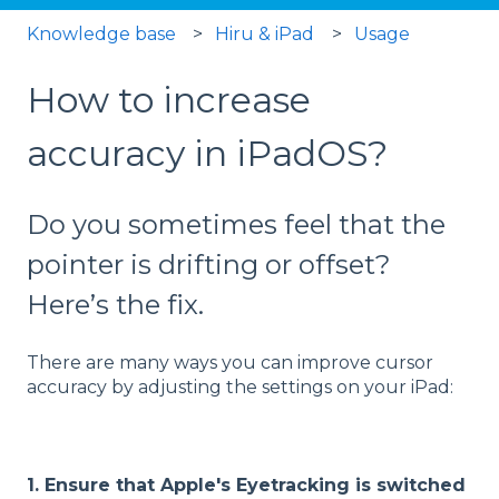
Knowledge base
Hiru & iPad
Usage
How to increase
accuracy in iPadOS?
Do you sometimes feel that the
pointer is drifting or offset?
Here’s the fix.
There are many ways you can improve cursor
accuracy by adjusting the settings on your iPad:
1. Ensure that Apple's Eyetracking is switched