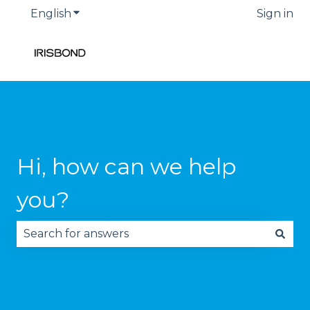
English
Show submenu for translations
Sign in
Hi, how can we help
you?
There are no suggestions because the search fie