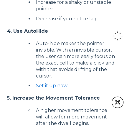
Increase for a shaky or unstable
pointer.
Decrease if you notice lag.
4. Use AutoHide
Auto-hide makes the pointer
invisible. With an invisible cursor,
the user can more easily focus on
the exact cell to make a click and
with that avoids drifting of the
cursor.
Set it up now!
5. Increase the Movement Tolerance
A higher movement tolerance
will allow for more movement
after the dwell begins.