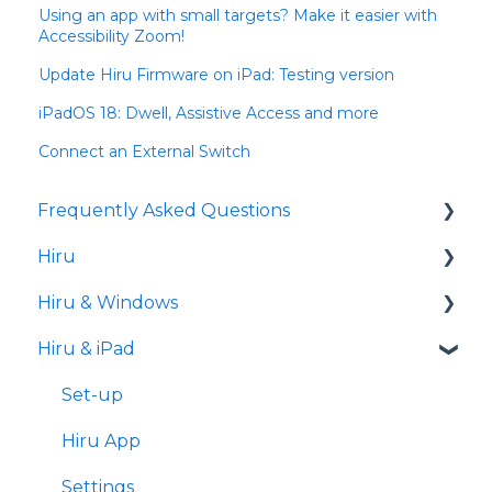
Using an app with small targets? Make it easier with
Accessibility Zoom!
Update Hiru Firmware on iPad: Testing version
iPadOS 18: Dwell, Assistive Access and more
Connect an External Switch
Frequently Asked Questions
Hiru
iPad
Hiru & Windows
Release notes
Hiru & iPad
Eye tracking basics
Easy Click
Systray
Set-up
Settings
Hiru App
Settings