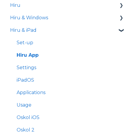
Hiru
iPad
Hiru & Windows
Release notes
Hiru & iPad
Eye tracking basics
Easy Click
Systray
Set-up
Settings
Hiru App
Settings
iPadOS
Applications
Usage
Oskol iOS
Oskol 2