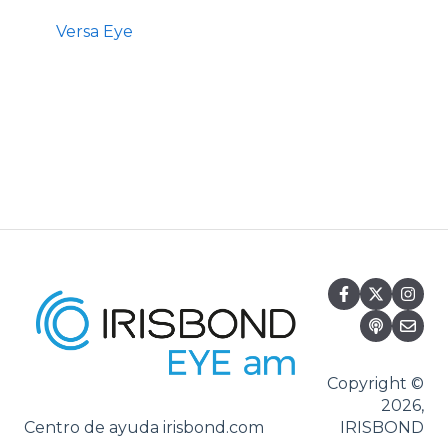
Versa Eye
Copyright ©
2026,
Centro de ayuda irisbond.com
IRISBOND