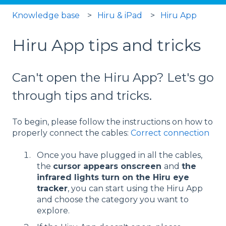
Knowledge base
Hiru & iPad
Hiru App
Hiru App tips and tricks
Can't open the Hiru App? Let's go
through tips and tricks.
To begin, please follow the instructions on how to
properly connect the cables:
Correct connection
Once you have plugged in all the cables,
the
cursor appears onscreen
and
the
infrared lights turn on the Hiru eye
tracker
, you can start using the Hiru App
and choose the category you want to
explore.