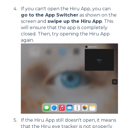
If you can't open the Hiru App, you can
go to the App Switcher
as shown on the
screen and
swipe up the Hiru App
. This
will ensure that the app is completely
closed. Then, try opening the Hiru App
again.
If the Hiru App still doesn't open, it means
that the Hiru eye tracker is not properly