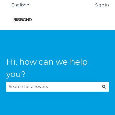
English
Show submenu for translations
Sign in
Hi, how can we help
you?
There are no suggestions because the search fie