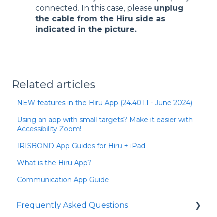
connected. In this case, please
unplug
the cable from the Hiru side as
indicated in the picture.
Related articles
NEW features in the Hiru App (24.401.1 - June 2024)
Using an app with small targets? Make it easier with
Accessibility Zoom!
IRISBOND App Guides for Hiru + iPad
What is the Hiru App?
Communication App Guide
Frequently Asked Questions