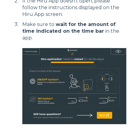
If the Hiru App doesn't open, please
follow the instructions displayed on the
Hiru App screen.
Make sure to
wait for the amount of
time indicated on the time bar
in the
app.