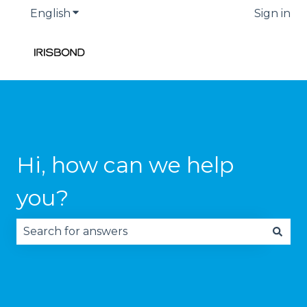
English
Show submenu for translations
Sign in
Hi, how can we help
you?
There are no suggestions because the search fie