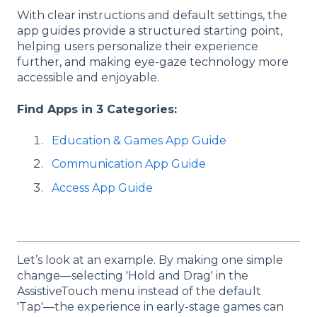
With clear instructions and default settings, the
app guides provide a structured starting point,
helping users personalize their experience
further, and making eye-gaze technology more
accessible and enjoyable.
Find Apps in 3 Categories:
Education & Games App Guide
Communication App Guide
Access App Guide
Let’s look at an example. By making one simple
change—selecting 'Hold and Drag' in the
AssistiveTouch menu instead of the default
'Tap'—the experience in early-stage games can