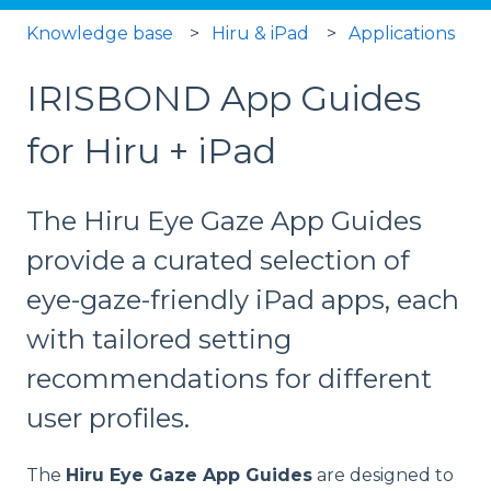
Knowledge base
Hiru & iPad
Applications
IRISBOND App Guides
for Hiru + iPad
The Hiru Eye Gaze App Guides
provide a curated selection of
eye-gaze-friendly iPad apps, each
with tailored setting
recommendations for different
user profiles.
The
Hiru Eye Gaze App Guides
are designed to