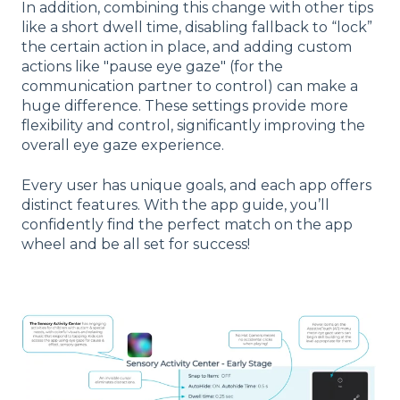
In addition, combining this change with other tips
like a short dwell time, disabling fallback to “lock”
the certain action in place, and adding custom
actions like "pause eye gaze" (for the
communication partner to control) can make a
huge difference. These settings provide more
flexibility and control, significantly improving the
overall eye gaze experience.
Every user has unique goals, and each app offers
distinct features. With the app guide, you’ll
confidently find the perfect match on the app
wheel and be all set for success!