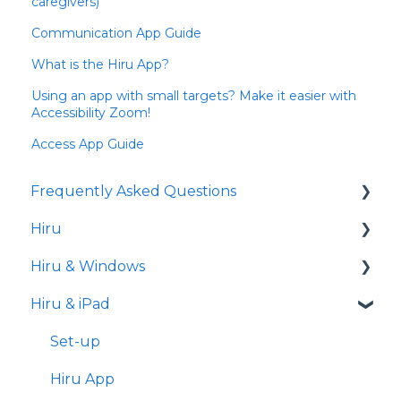
caregivers)
Communication App Guide
What is the Hiru App?
Using an app with small targets? Make it easier with
Accessibility Zoom!
Access App Guide
Frequently Asked Questions
Hiru
iPad
Hiru & Windows
Release notes
Hiru & iPad
Eye tracking basics
Easy Click
Systray
Set-up
Settings
Hiru App