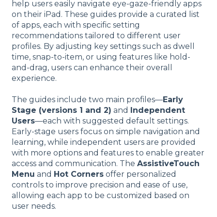
help users easily navigate eye-gaze-friendly apps
on their iPad. These guides provide a curated list
of apps, each with specific setting
recommendations tailored to different user
profiles. By adjusting key settings such as dwell
time, snap-to-item, or using features like hold-
and-drag, users can enhance their overall
experience.
The guides include two main profiles—
Early
Stage (versions 1 and 2)
and
Independent
Users
—each with suggested default settings.
Early-stage users focus on simple navigation and
learning, while independent users are provided
with more options and features to enable greater
access and communication. The
AssistiveTouch
Menu
and
Hot Corners
offer personalized
controls to improve precision and ease of use,
allowing each app to be customized based on
user needs.