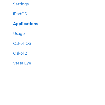
Settings
iPadOS
Applications
Usage
Oskol iOS
Oskol 2
Versa Eye