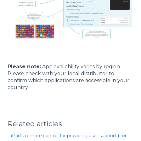
Please note:
App availability varies by region.
Please check with your local distributor to
confirm which applications are accessible in your
country.
Related articles
iPad's remote control for providing user support (For