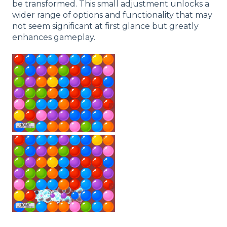
be transformed. This small adjustment unlocks a
wider range of options and functionality that may
not seem significant at first glance but greatly
enhances gameplay.