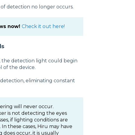
s of detection no longer occurs.
ows now!
Check it out here!
ls
, the detection light could begin
l of the device.
 detection, eliminating constant
ring will never occur.
ker is not detecting the eyes
ses, if lighting conditions are
al. In these cases, Hiru may have
 does occur, it is usually