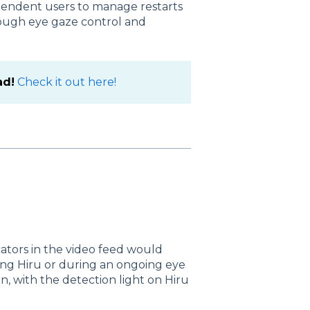
endent users to manage restarts
rough eye gaze control and
ad!
Check it out here!
cators in the video feed would
ing Hiru or during an ongoing eye
ion, with the detection light on Hiru