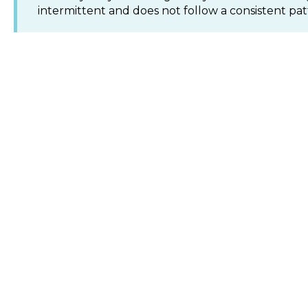
intermittent and does not follow a consistent pat