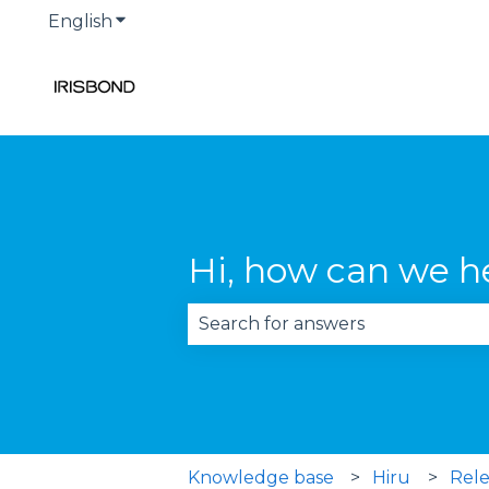
English
Show submenu for translations
Hi, how can we h
There are no suggestions becau
Knowledge base
Hiru
Rele