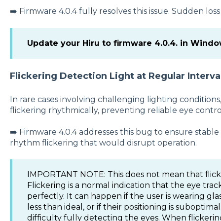
➡️ Firmware 4.0.4 fully resolves this issue. Sudden los
Update your Hiru to firmware 4.0.4. in Wind
Flickering Detection Light at Regular Interva
In rare cases involving challenging lighting conditions
flickering rhythmically, preventing reliable eye contro
➡️ Firmware 4.0.4 addresses this bug to ensure stable
rhythm flickering that would disrupt operation.
IMPORTANT NOTE: This does not mean that flicke
Flickering is a normal indication that the eye trac
perfectly. It can happen if the user is wearing glas
less than ideal, or if their positioning is suboptim
difficulty fully detecting the eyes. When flickering