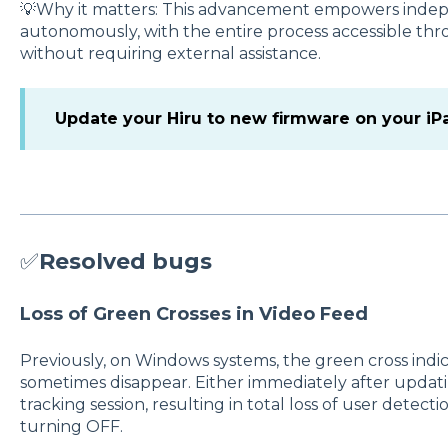
💡Why it matters: This advancement empowers indep
autonomously, with the entire process accessible th
without requiring external assistance.
Update your Hiru to new firmware on your iP
✅
Resolved bugs
Loss of Green Crosses in Video Feed
Previously, on Windows systems, the green cross indi
sometimes disappear. Either immediately after updat
tracking session, resulting in total loss of user detect
turning OFF.