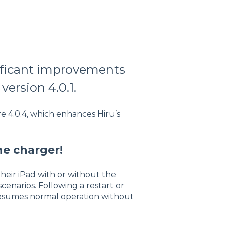
nificant improvements
version 4.0.1.
e 4.0.4, which enhances Hiru’s
he charger!
their iPad with or without the
cenarios. Following a restart or
resumes normal operation without