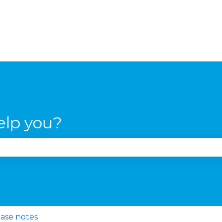
elp you?
se the search field is empty.
ase notes