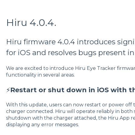
Hiru 4.0.4.
Hiru firmware 4.0.4 introduces sig
for iOS and resolves bugs present in 
We are excited to introduce Hiru Eye Tracker firmwar
functionality in several areas.
⚡
Restart or shut down in iOS with t
With this update, users can now restart or power off 
charger connected. Hiru will operate reliably in both s
shutdown with the charger attached, the Hiru App 
displaying any error messages.