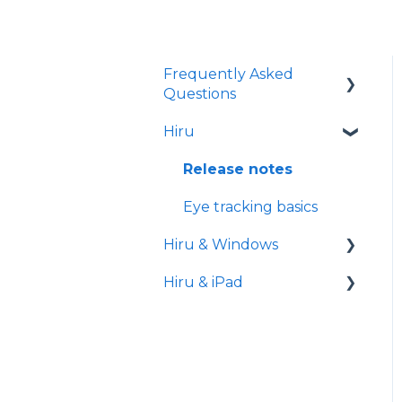
Frequently Asked
Questions
Hiru
iPad
Release notes
Eye tracking basics
Hiru & Windows
Hiru & iPad
Easy Click
Systray
Set-up
Settings
Hiru App
Settings