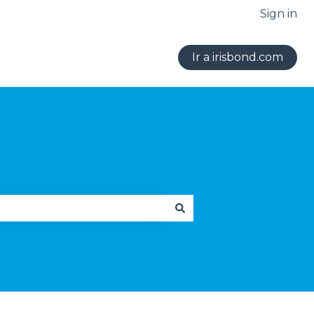
Sign in
Ir a irisbond.com