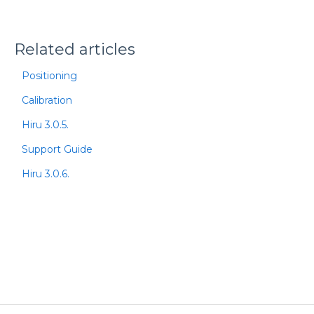
Related articles
Positioning
Calibration
Hiru 3.0.5.
Support Guide
Hiru 3.0.6.