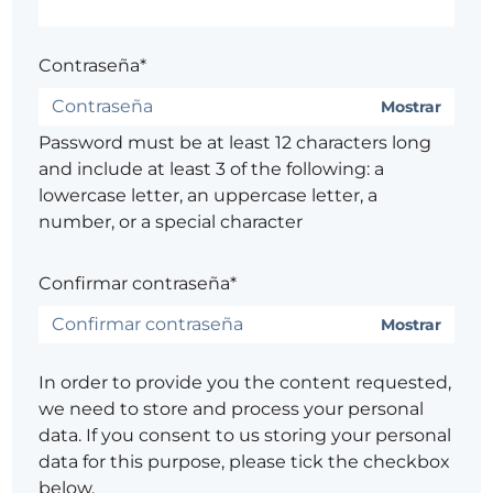
Contraseña*
Mostrar
Password must be at least 12 characters long
and include at least 3 of the following: a
lowercase letter, an uppercase letter, a
number, or a special character
Confirmar contraseña*
Mostrar
In order to provide you the content requested,
we need to store and process your personal
data. If you consent to us storing your personal
data for this purpose, please tick the checkbox
below.