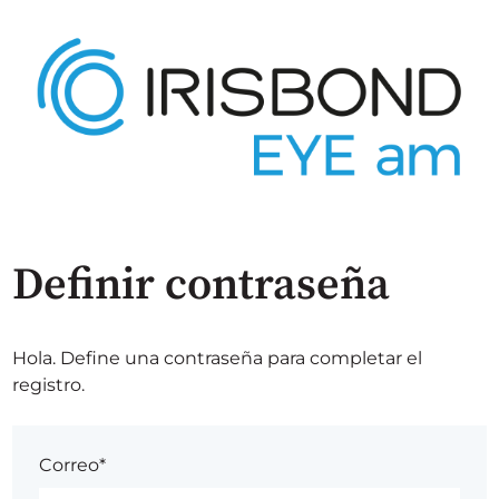
Definir contraseña
Hola. Define una contraseña para completar el
registro.
Correo*