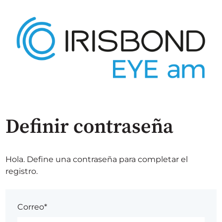
Definir contraseña
Hola. Define una contraseña para completar el
registro.
Correo*