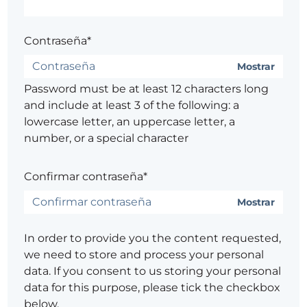
Contraseña*
Mostrar
Password must be at least 12 characters long
and include at least 3 of the following: a
lowercase letter, an uppercase letter, a
number, or a special character
Confirmar contraseña*
Mostrar
In order to provide you the content requested,
we need to store and process your personal
data. If you consent to us storing your personal
data for this purpose, please tick the checkbox
below.