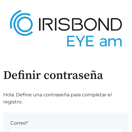
Definir contraseña
Hola. Define una contraseña para completar el
registro.
Correo*