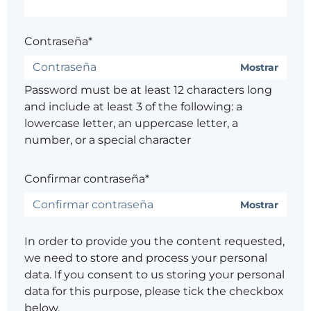
Contraseña*
Mostrar
Password must be at least 12 characters long
and include at least 3 of the following: a
lowercase letter, an uppercase letter, a
number, or a special character
Confirmar contraseña*
Mostrar
In order to provide you the content requested,
we need to store and process your personal
data. If you consent to us storing your personal
data for this purpose, please tick the checkbox
below.