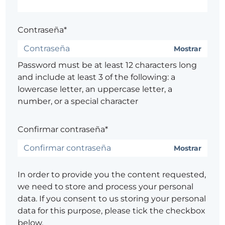
Contraseña*
Mostrar
Password must be at least 12 characters long
and include at least 3 of the following: a
lowercase letter, an uppercase letter, a
number, or a special character
Confirmar contraseña*
Mostrar
In order to provide you the content requested,
we need to store and process your personal
data. If you consent to us storing your personal
data for this purpose, please tick the checkbox
below.