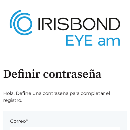
Definir contraseña
Hola. Define una contraseña para completar el
registro.
Correo*