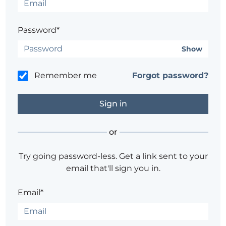
Password*
Show
Remember me
Forgot password?
or
Try going password-less. Get a link sent to your
email that'll sign you in.
Email*