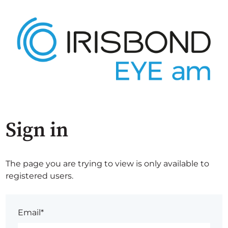
Sign in
The page you are trying to view is only available to
registered users.
Email*