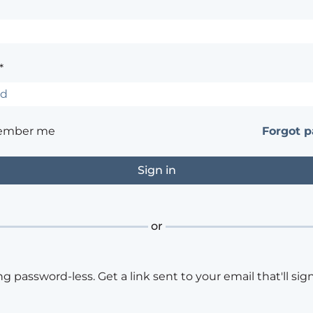
*
ember me
Forgot 
or
ng password-less. Get a link sent to your email that'll sign