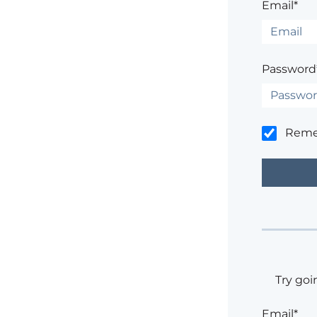
Email*
Password
Rem
Try goi
Email*