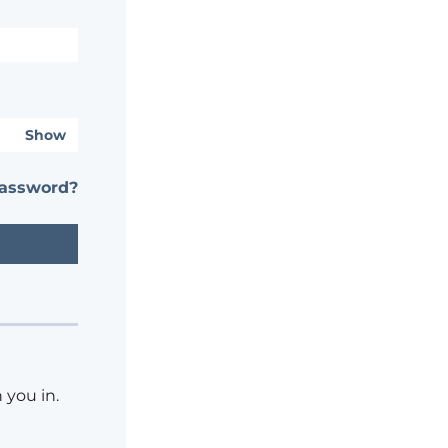
Show
password?
 you in.