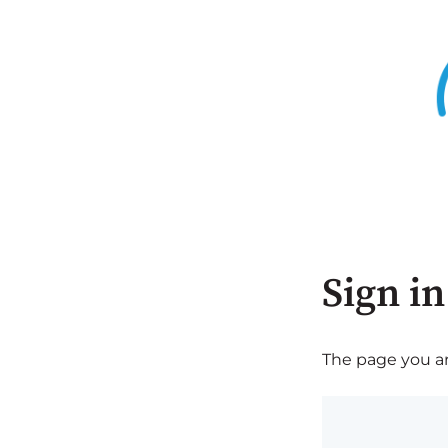
Sign in
The page you are