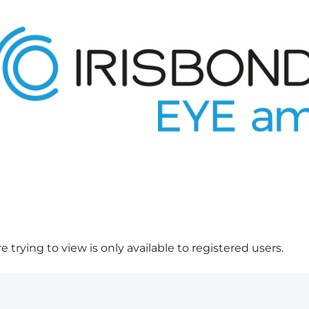
 trying to view is only available to registered users.